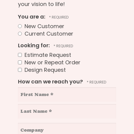
your vision to life!
You are a:
New Customer
Current Customer
Looking for:
Estimate Request
New or Repeat Order
Design Request
How can we reach you?
First
Name
*
Last
Company
Name