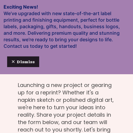
Skip to main content
Exciting News!
We’ve upgraded with new state-of-the-art label
printing and finishing equipment, perfect for bottle
labels, packaging, gifts, handouts, business logos,
and more. Delivering premium quality and stunning
results, we’re ready to bring your designs to life.
Let the printing
Contact us today to get started!
party kick off!
Dismiss
Launching a new project or gearing
up for a reprint? Whether it's a
napkin sketch or polished digital art,
we're here to turn your ideas into
reality. Share your project details in
the form below, and our team will
reach out to you shortly. Let's bring