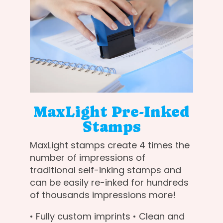
MaxLight Pre-Inked
Stamps
MaxLight stamps create 4 times the
number of impressions of
traditional self-inking stamps and
can be easily re-inked for hundreds
of thousands impressions more!
• Fully custom imprints • Clean and